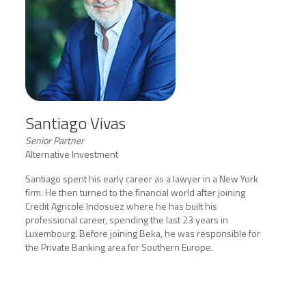
Santiago Vivas
Senior Partner
Alternative Investment
Santiago spent his early career as a lawyer in a New York
firm. He then turned to the financial world after joining
Credit Agricole Indosuez where he has built his
professional career, spending the last 23 years in
Luxembourg. Before joining Beka, he was responsible for
the Private Banking area for Southern Europe.