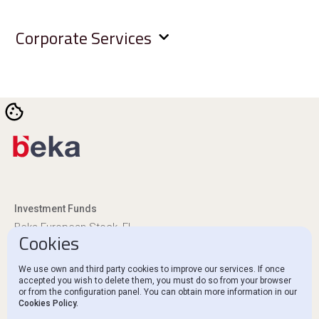
Corporate Services
Investment Funds
Beka European Stock, FI
Cookies
Beka Euro Renta, FI
We use own and third party cookies to improve our services. If once
Regulatory Disclosures
accepted you wish to delete them, you must do so from your browser
or from the configuration panel. You can obtain more information in our
Ethics Channel and Complaints
Cookies Policy.