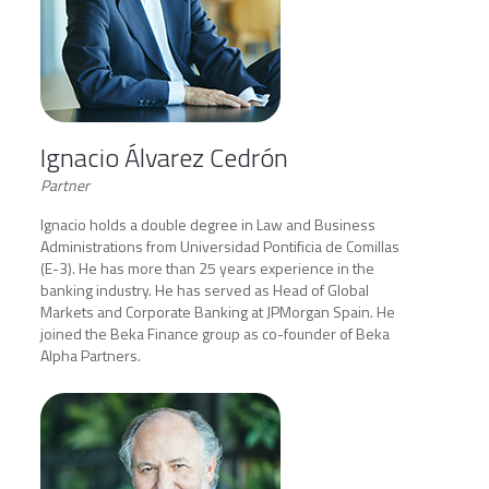
Ignacio Álvarez Cedrón
Partner
Ignacio holds a double degree in Law and Business
Administrations from Universidad Pontificia de Comillas
(E-3). He has more than 25 years experience in the
banking industry. He has served as Head of Global
Markets and Corporate Banking at JPMorgan Spain. He
joined the Beka Finance group as co-founder of Beka
Alpha Partners.