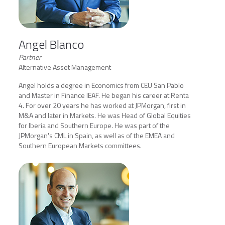
Angel Blanco
Partner
Alternative Asset Management
Angel holds a degree in Economics from CEU San Pablo
and Master in Finance IEAF. He began his career at Renta
4. For over 20 years he has worked at JPMorgan, first in
M&A and later in Markets. He was Head of Global Equities
for Iberia and Southern Europe. He was part of the
JPMorgan's CML in Spain, as well as of the EMEA and
Southern European Markets committees.