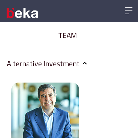
TEAM
Alternative Investment