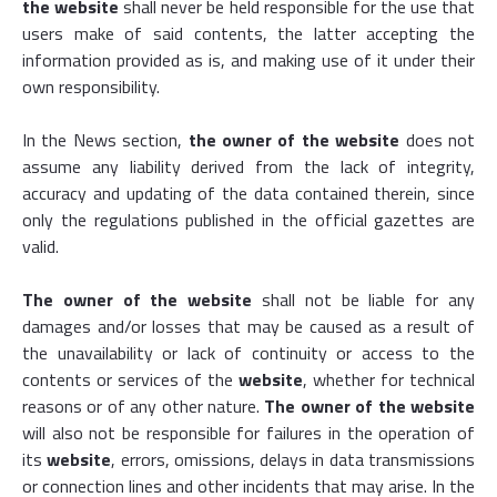
the website
shall never be held responsible for the use that
users make of said contents, the latter accepting the
information provided as is, and making use of it under their
own responsibility.
In the News section,
the owner of the website
does not
assume any liability derived from the lack of integrity,
accuracy and updating of the data contained therein, since
only the regulations published in the official gazettes are
valid.
The owner of the website
shall not be liable for any
damages and/or losses that may be caused as a result of
the unavailability or lack of continuity or access to the
contents or services of the
website
, whether for technical
reasons or of any other nature.
The owner of the website
will also not be responsible for failures in the operation of
its
website
, errors, omissions, delays in data transmissions
or connection lines and other incidents that may arise. In the