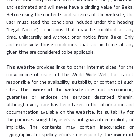
and estimated and will never have a binding value for
Beka
.
Before using the contents and services of the
website
, the
user must read the conditions included under the heading
"Legal Notice", conditions that may be modified at any
time, unilaterally and without prior notice from
Beka
. Only
and exclusively those conditions that are in force at any
given time are considered to be applicable.
This
website
provides links to other Internet sites for the
convenience of users of the World Wide Web, but is not
responsible for the availability, suitability or content of such
sites.
The owner of the website
does not recommend,
guarantee or endorse the services described therein.
Although every care has been taken in the information and
documentation available on the
website
, its suitability for
the purposes sought by users is not guaranteed explicity or
implicitly. The contents may contain inaccuracies or
typographical or spelling errors. Consequently,
the owner of