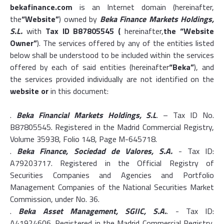
bekafinance.com
is an Internet domain (hereinafter,
the
“Website”
) owned by
Beka Finance Markets Holdings,
S.L.
with
Tax ID B87805545 (
hereinafter,
the “Website
Owner”
). The services offered by any of the entities listed
below shall be understood to be included within the services
offered by each of said entities (hereinafter
“Beka”
), and
the services provided individually are not identified on the
website or
in this document:
.
Beka Financial Markets Holdings, S.L
. – Tax ID No.
B87805545. Registered in the Madrid Commercial Registry,
Volume 35938, Folio 148, Page M-645718.
.
Beka Finance, Sociedad de Valores, S.A.
- Tax ID:
A79203717. Registered in the Official Registry of
Securities Companies and Agencies and Portfolio
Management Companies of the National Securities Market
Commission, under No. 36.
.
Beka Asset Management, SGIIC, S.A.
. - Tax ID:
A41924606. Registered in the Madrid Commercial Registry,