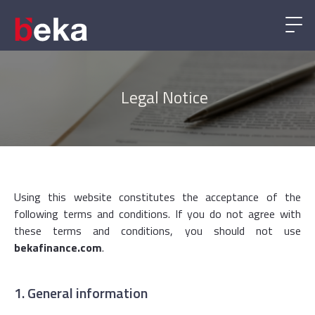
Legal Notice
Using this website constitutes the acceptance of the
following terms and conditions. If you do not agree with
these terms and conditions, you should not use
bekafinance.com
.
1. General information