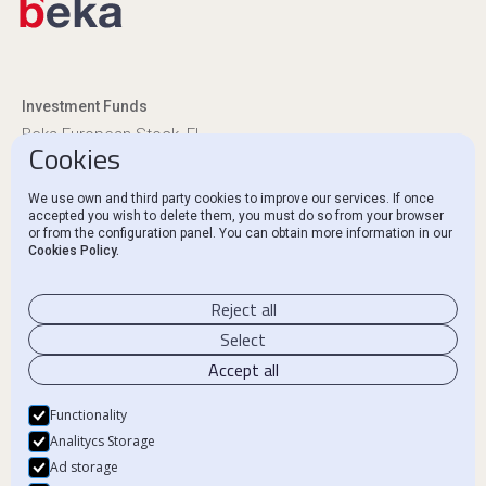
Investment Funds
Beka European Stock, FI
Cookies
Beka Euro Renta, FI
We use own and third party cookies to improve our services. If once
Regulatory Disclosures
accepted you wish to delete them, you must do so from your browser
or from the configuration panel. You can obtain more information in our
Ethics Channel and Complaints
Cookies Policy.
Contact
Reject all
Select
Accept all
Legal Notice
Functionality
Privacy Policy
Analitycs Storage
Ad storage
Cookie Policy