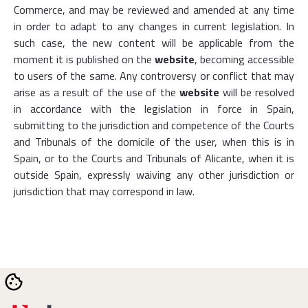
Commerce, and may be reviewed and amended at any time
in order to adapt to any changes in current legislation. In
such case, the new content will be applicable from the
moment it is published on the
website
, becoming accessible
to users of the same. Any controversy or conflict that may
arise as a result of the use of the
website
will be resolved
in accordance with the legislation in force in Spain,
submitting to the jurisdiction and competence of the Courts
and Tribunals of the domicile of the user, when this is in
Spain, or to the Courts and Tribunals of Alicante, when it is
outside Spain, expressly waiving any other jurisdiction or
jurisdiction that may correspond in law.