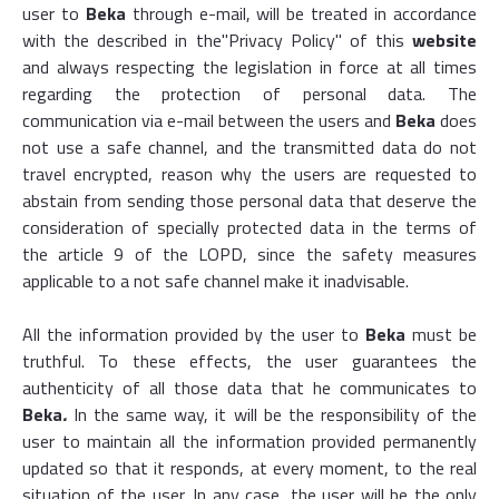
user to
Beka
through e-mail, will be treated in accordance
with the described in the
"Privacy Policy
" of this
website
and always respecting the legislation in force at all times
regarding the protection of personal data. The
communication via e-mail between the users and
Beka
does
not use a safe channel, and the transmitted data do not
travel encrypted, reason why the users are requested to
abstain from sending those personal data that deserve the
consideration of specially protected data in the terms of
the article 9 of the LOPD, since the safety measures
applicable to a not safe channel make it inadvisable.
All the information provided by the user to
Beka
must be
truthful. To these effects, the user guarantees the
authenticity of all those data that he communicates to
Beka
.
In the same way, it will be the responsibility of the
user to maintain all the information provided permanently
updated so that it responds, at every moment, to the real
situation of the user. In any case, the user will be the only