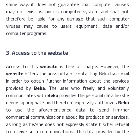
same way, it does not guarantee that computer viruses
may not exist within its computer system and shall not
therefore be liable for any damage that such computer
viruses may cause to users' equipment, data and/or
computer programs.
3. Access to the website
Access to this
website
is free of charge. However, the
website
offers the possibility of contacting Beka by e-mail
in order to obtain further information about the services
provided by
Beka
. The user who freely and voluntarily
communicates with
Beka
provides the personal data he/she
deems appropriate and therefore expressly authorizes
Beka
to use the aforementioned data to send him/her
commercial communications about its products or services,
as long as he/she does not expressly state his/her refusal
to receive such communications. The data provided by the