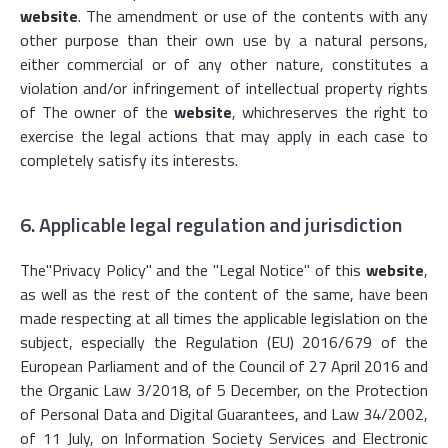
website
. The amendment or use of the contents with any
other purpose than their own use by a natural persons,
either commercial or of any other nature, constitutes a
violation and/or infringement of intellectual property rights
of The owner of the
website
, whichreserves the right to
exercise the legal actions that may apply in each case to
completely satisfy its interests.
6. Applicable legal regulation and jurisdiction
The
"Privacy Policy
" and the "Legal Notice" of this
website
,
as well as the rest of the content of the same, have been
made respecting at all times the applicable legislation on the
subject, especially the Regulation (EU) 2016/679 of the
European Parliament and of the Council of 27 April 2016 and
the Organic Law 3/2018, of 5 December, on the Protection
of Personal Data and Digital Guarantees, and Law 34/2002,
of 11 July, on Information Society Services and Electronic