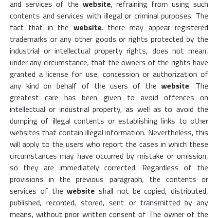
and services of the
website
, refraining from using such
contents and services with illegal or criminal purposes. The
fact that in the
website
. there may appear registered
trademarks or any other goods or rights protected by the
industrial or intellectual property rights, does not mean,
under any circumstance, that the owners of the rights have
granted a license for use, concession or authorization of
any kind on behalf of the users of the
website
. The
greatest care has been given to avoid offences on
intellectual or industrial property, as well as to avoid the
dumping of illegal contents or establishing links to other
websites that contain illegal information. Nevertheless, this
will apply to the users who report the cases in which these
circumstances may have occurred by mistake or omission,
so they are immediately corrected. Regardless of the
provisions in the previous paragraph, the contents or
services of the
website
shall not be copied, distributed,
published, recorded, stored, sent or transmitted by any
means, without prior written consent of The owner of the