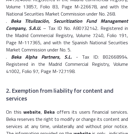
Volume 13857, Folio 83, Page M-226678, and with the
National Securities Market Commission under No. 268.
.
Beka Titulización, Securitization Fund Management
Company, S.A.U.
– Tax ID No. A80732142. Registered in
the Madrid Commercial Registry, Volume 7240, Folio 191,
Page M-117365, and with the Spanish National Securities
Market Commission under No. 5.
.
Beka Alpha Partners, S.L.
- Tax ID: B02668994.
Registered in the Madrid Commercial Registry, Volume
41002, Folio 97, Page M-727198.
2. Exemption from liability for content and
services
On this
website
,
Beka
offers its users financial services.
Beka reserves the right to modify or change its content and
services at any time, unilaterally and without prior notice.
The information provided on the
website
is only , indicative