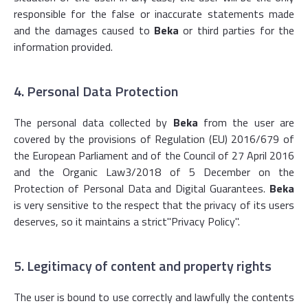
responsible for the false or inaccurate statements made
and the damages caused to
Beka
or third parties for the
information provided.
4. Personal Data Protection
The personal data collected by
Beka
from the user are
covered by the provisions of Regulation (EU) 2016/679 of
the European Parliament and of the Council of 27 April 2016
and the Organic Law3/2018 of 5 December on the
Protection of Personal Data and Digital Guarantees.
Beka
is very sensitive to the respect that the privacy of its users
deserves, so it maintains a strict
"Privacy Policy
".
5. Legitimacy of content and property rights
The user is bound to use correctly and lawfully the contents