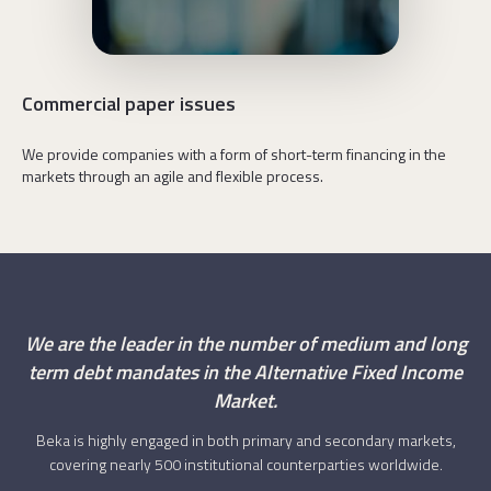
We drive sustainable development,
Commercial paper issues
We provide companies with a form of short-term financing in the
markets through an agile and flexible process.
We are the leader in the number of medium and long
term debt mandates in the Alternative Fixed Income
Market.
Beka is highly engaged in both primary and secondary markets,
covering nearly 500 institutional counterparties worldwide.