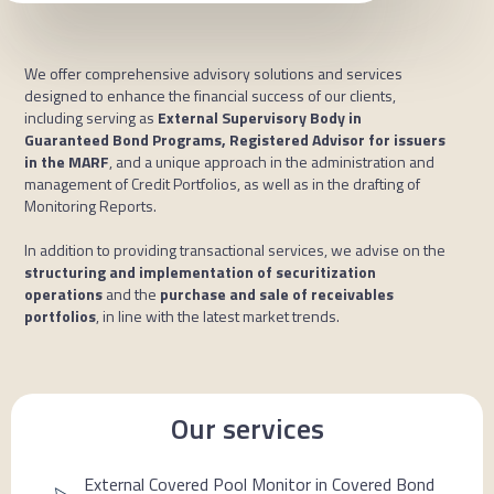
We offer comprehensive advisory solutions and services
designed to enhance the financial success of our clients,
including serving as
External Supervisory Body in
Guaranteed Bond Programs, Registered Advisor for issuers
in the MARF
, and a unique approach in the administration and
management of Credit Portfolios, as well as in the drafting of
Monitoring Reports.
In addition to providing transactional services, we advise on the
structuring and implementation of securitization
operations
and the
purchase and sale of receivables
portfolios
, in line with the latest market trends.
Our services
External Covered Pool Monitor in Covered Bond