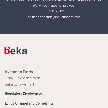
We will be happy to help you.
91 436 78 00
originaciondeuda@bekafinance.com
Investment Funds
Beka European Stock, FI
Beka Euro Renta, FI
Regulatory Disclosures
Ethics Channel and Complaints