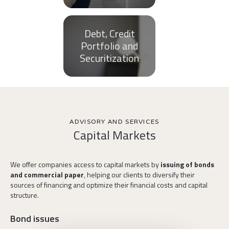
Debt, Credit
Portfolio and
Securitization
ADVISORY AND SERVICES
Capital Markets
We offer companies access to capital markets by
issuing of bonds
and commercial paper
, helping our clients to diversify their
sources of financing and optimize their financial costs and capital
structure.
Bond issues