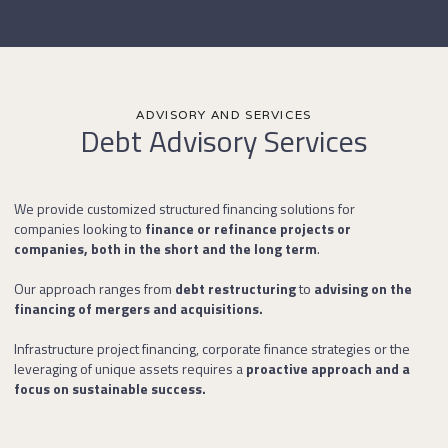
ADVISORY AND SERVICES
Debt Advisory Services
We provide customized structured financing solutions for
companies looking to
finance or refinance projects or
companies, both in the short and the long term
.
Our approach ranges from
debt restructuring
to
advising on the
financing of mergers and acquisitions.
Infrastructure project financing, corporate finance strategies or the
leveraging of unique assets requires a
proactive approach and a
focus on sustainable success.