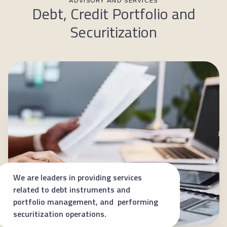
ADVISORY AND SERVICES
Debt, Credit Portfolio and
Securitization
We are leaders in providing services
related to debt instruments and
portfolio management, and performing
securitization operations.