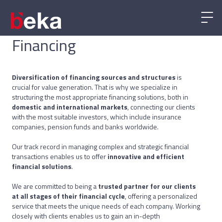
Financing
Diversification of financing sources and structures
is
crucial for value generation. That is why we specialize in
structuring the most appropriate financing solutions, both in
domestic and international markets
, connecting our clients
with the most suitable investors, which include insurance
companies, pension funds and banks worldwide.
Our track record in managing complex and strategic financial
transactions enables us to offer
innovative and efficient
financial solutions
.
We are committed to being a
trusted partner for our clients
at all stages of their financial cycle
, offering a personalized
service that meets the unique needs of each company. Working
closely with clients enables us to gain an in-depth