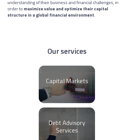
understanding of their business and financial challenges, in
order to
maximize value and optimize their capital
structure in a global financial environment
.
Our services
Capital Markets
Debt Advisory
Services