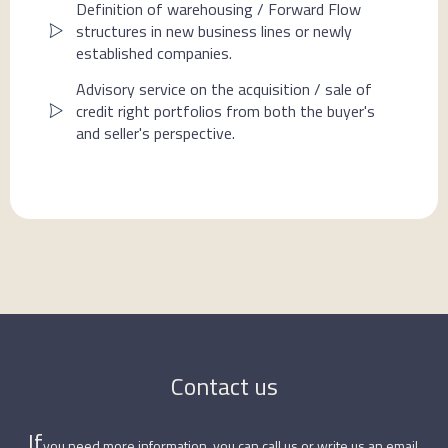
Definition of warehousing / Forward Flow
structures in new business lines or newly
established companies.
Advisory service on the acquisition / sale of
credit right portfolios from both the buyer's
and seller's perspective.
Contact us
‍If
you need more information, you can call us or write us an email.