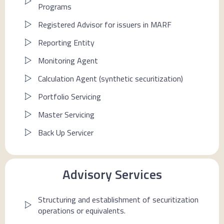
Programs
Registered Advisor for issuers in MARF
Reporting Entity
Monitoring Agent
Calculation Agent (synthetic securitization)
Portfolio Servicing
Master Servicing
Back Up Servicer
Advisory Services
Structuring and establishment of securitization
operations or equivalents.